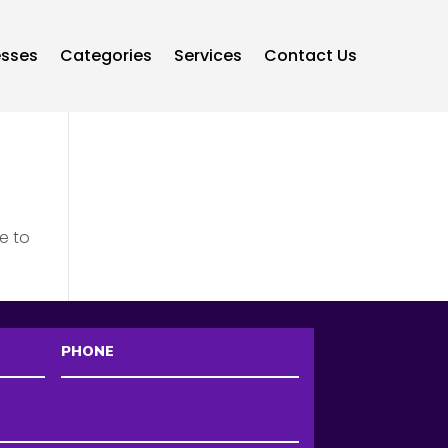
esses
Categories
Services
Contact Us
e to