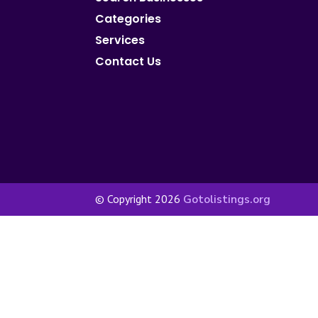
Categories
Services
Contact Us
© Copyright 2026
Gotolistings.org