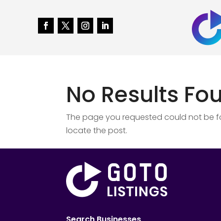
No Results Fo
The page you requested could not be fou
locate the post.
Search Businesses