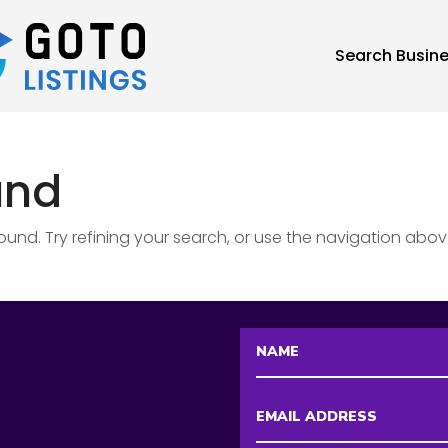
Search Busin
und
nd. Try refining your search, or use the navigation abov