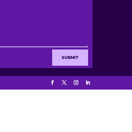
SUBMIT