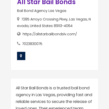
All Star Bail Bonds
Bail Bond Agency Las Vegas
7285 Arroyo Crossing Pkwy, Las Vegas, N
evada, United States 89113-4064
https://allstarbailbondslv.com/
7023830075
All Star Bail Bonds is a trusted bail bond
agency in Las Vegas, providing fast and
reliable services to secure the release of
loved ones. Their experienced team