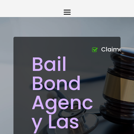
Claimed
Bail
Bond
Agenc
y Las