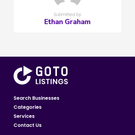
Submitted by
Ethan Graham
Search Businesses
Categories
Services
Contact Us