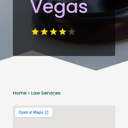
Vegas
Home
»
Law Services