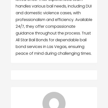
handles various bail needs, including DUI
and domestic violence cases, with
professionalism and efficiency. Available
24/7, they offer compassionate
guidance throughout the process. Trust
All Star Bail Bonds for dependable bail
bond services in Las Vegas, ensuring
peace of mind during challenging times.