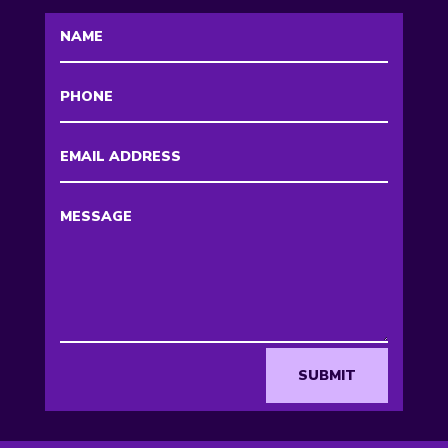
SUBMIT