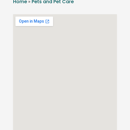
Home
»
Pets and Pet Care