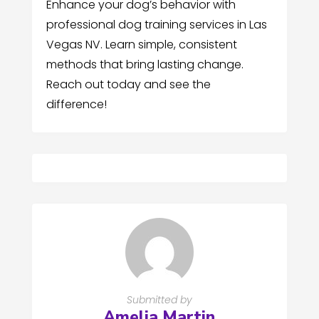
Enhance your dog’s behavior with
professional dog training services in Las
Vegas NV. Learn simple, consistent
methods that bring lasting change.
Reach out today and see the
difference!
Submitted by
Amelia Martin