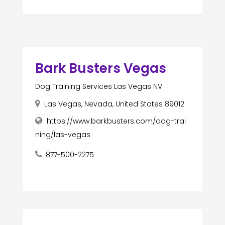
Bark Busters Vegas
Dog Training Services Las Vegas NV
Las Vegas, Nevada, United States 89012
https://www.barkbusters.com/dog-trai
ning/las-vegas
877-500-2275