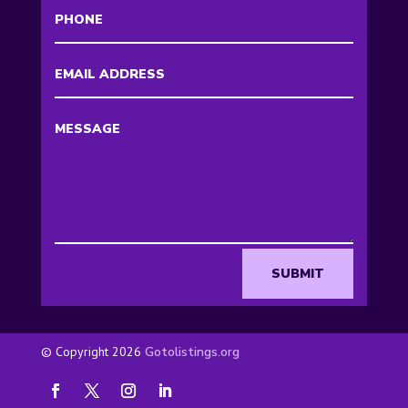
SUBMIT
© Copyright 2026
Gotolistings.org