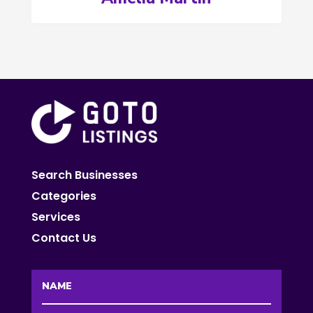
Search Businesses
Categories
Services
Contact Us