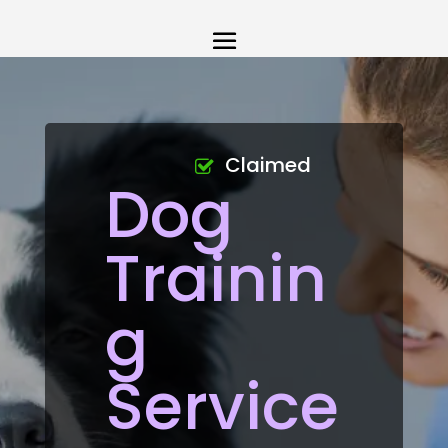
Claimed
Dog
Trainin
g
Service