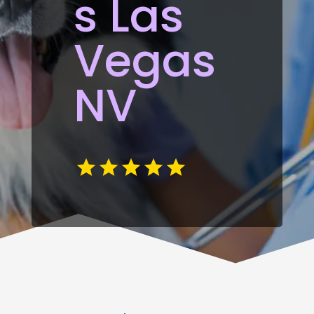
s Las
Vegas
NV