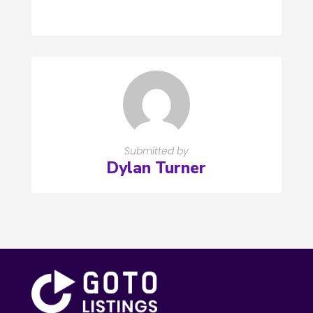
Submitted by
Dylan Turner