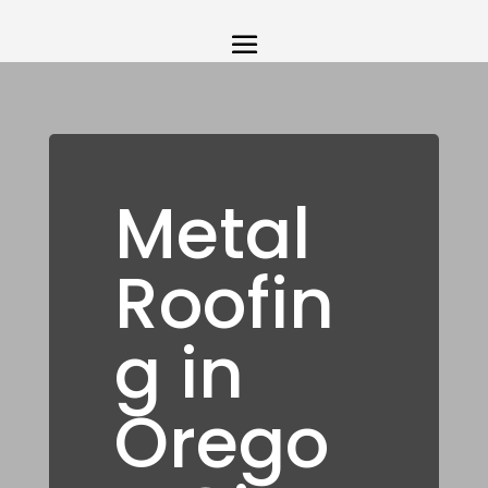
Metal
Roofin
g in
Orego