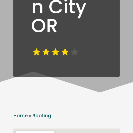
n City
OR
Home
»
Roofing