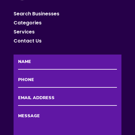
Search Businesses
Categories
Services
Contact Us