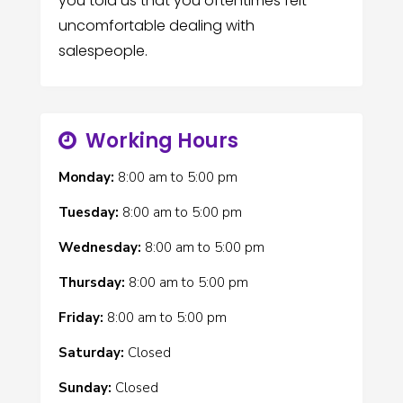
you told us that you oftentimes felt
uncomfortable dealing with
salespeople.
Working Hours
Monday:
8:00 am
to
5:00 pm
Tuesday:
8:00 am
to
5:00 pm
Wednesday:
8:00 am
to
5:00 pm
Thursday:
8:00 am
to
5:00 pm
Friday:
8:00 am
to
5:00 pm
Saturday:
Closed
Sunday:
Closed