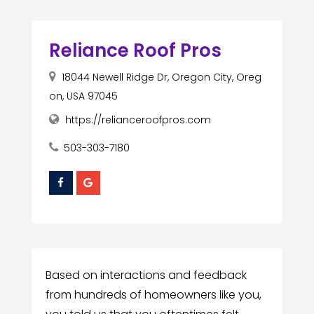
Reliance Roof Pros
18044 Newell Ridge Dr, Oregon City, Oreg
on, USA 97045
https://relianceroofpros.com
503-303-7180
Based on interactions and feedback
from hundreds of homeowners like you,