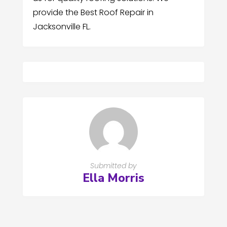
provide the Best Roof Repair in
Jacksonville FL.
Submitted by
Ella Morris