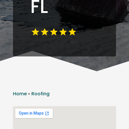
FL
Home
»
Roofing