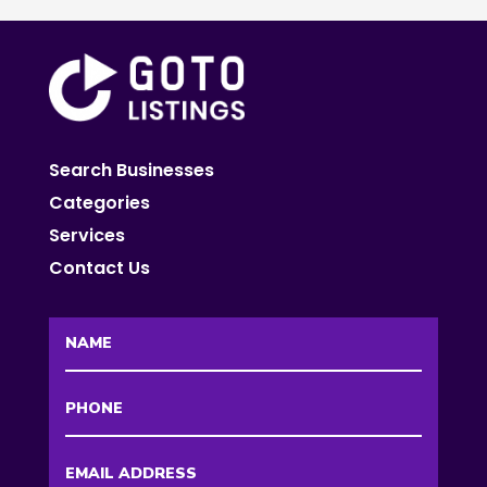
Search Businesses
Categories
Services
Contact Us