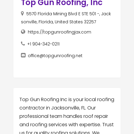
Top Gun Roofing, Inc
5570 Florida Mining Blvd E STE 501 -, Jack
sonville, Florida, United States 32257
https://topgunroofingjax.com
+1 904-342-0211
office@topgunroofing.net
Top Gun Roofing Inc is your local roofing
contractor in Jacksonville, FL. Our
professional team handles roof repair
and roofing services with expertise. Trust
us for quality roofing solutions. We