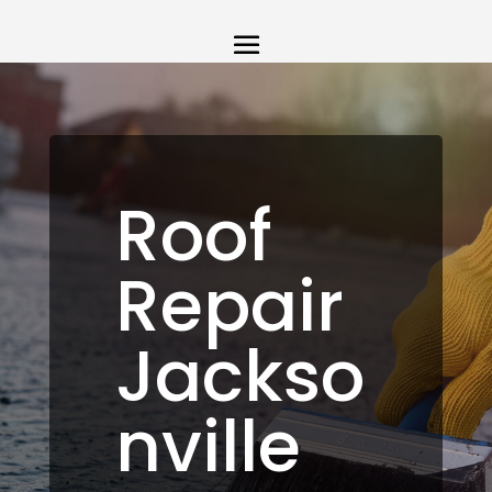
Roof
Repair
Jackso
nville