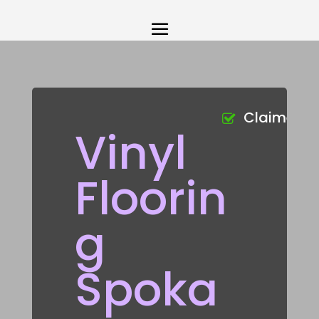
Claimed
Vinyl
Floorin
g
Spoka