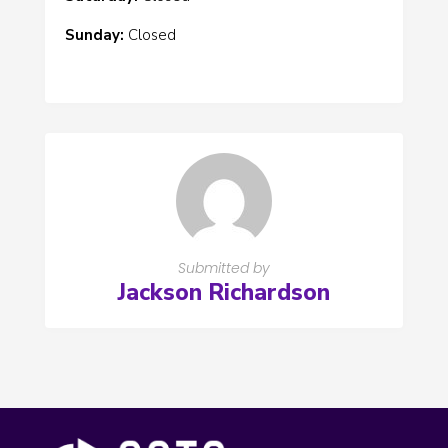
Sunday:
Closed
Submitted by
Jackson Richardson