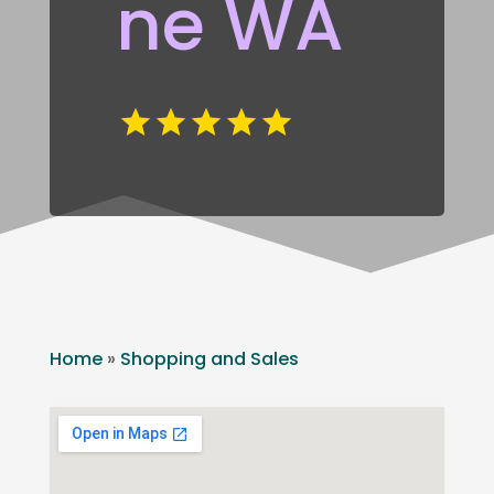
ne WA
Home
»
Shopping and Sales