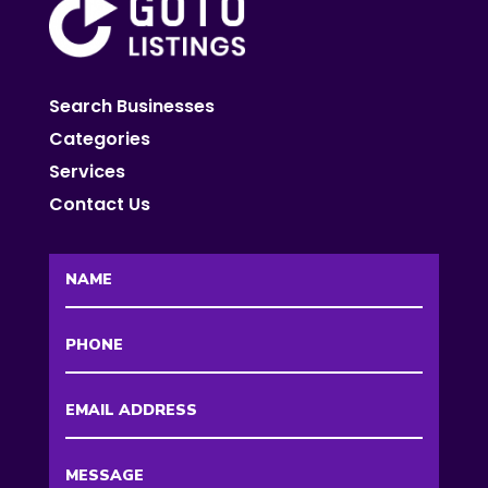
Search Businesses
Categories
Services
Contact Us