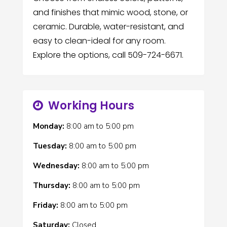
and finishes that mimic wood, stone, or
ceramic. Durable, water-resistant, and
easy to clean-ideal for any room.
Explore the options, call 509-724-6671.
Working Hours
Monday:
8:00 am
to
5:00 pm
Tuesday:
8:00 am
to
5:00 pm
Wednesday:
8:00 am
to
5:00 pm
Thursday:
8:00 am
to
5:00 pm
Friday:
8:00 am
to
5:00 pm
Saturday:
Closed