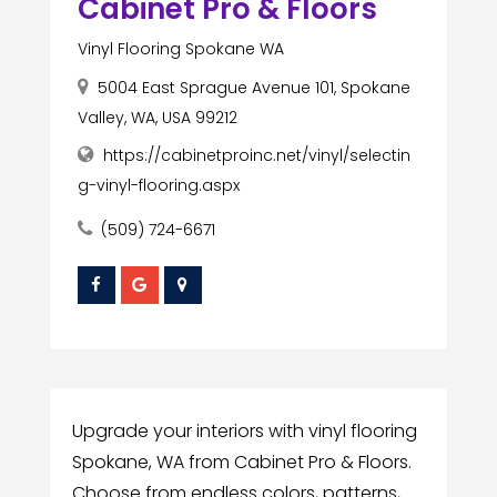
Cabinet Pro & Floors
Vinyl Flooring Spokane WA
5004 East Sprague Avenue 101, Spokane
Valley, WA, USA 99212
https://cabinetproinc.net/vinyl/selectin
g-vinyl-flooring.aspx
(509) 724-6671
Upgrade your interiors with vinyl flooring
Spokane, WA from Cabinet Pro & Floors.
Choose from endless colors, patterns,